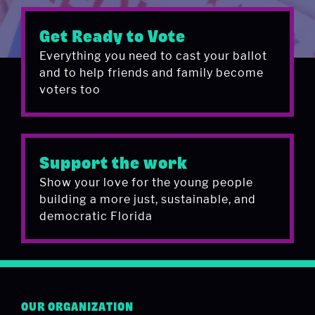
Get Ready to Vote
Everything you need to cast your ballot
and to help friends and family become
voters too
Support the work
Show your love for the young people
building a more just, sustainable, and
democratic Florida
OUR ORGANIZATION