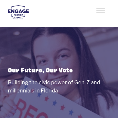
Skip
to
content
Engage Florida Civic
speaking youth to power
Fund
Our Future, Our Vote
Building the civic power of Gen-Z and
millennials in Florida